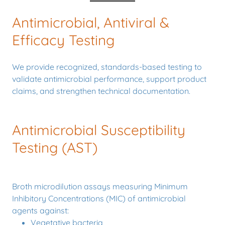
Antimicrobial, Antiviral &
Efficacy Testing
We provide recognized, standards-based testing to
validate antimicrobial performance, support product
claims, and strengthen technical documentation.
Antimicrobial Susceptibility
Testing (AST)
Broth microdilution assays measuring Minimum
Inhibitory Concentrations (MIC) of antimicrobial
agents against:
Vegetative bacteria