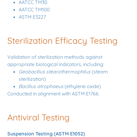
AATCC TM30
AATCC TM100
ASTM E3227
Sterilization Efficacy Testing
Validation of sterilization methods against
appropriate biological indicators, including:
Geobacillus stearothermophilus
(steam
sterilization)
Bacillus atrophaeus
(ethylene oxide)
Conducted in alignment with ASTM E1766.
Antiviral Testing
Suspension Testing (ASTM E1052)