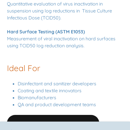
Quantitative evaluation of virus inactivation in
suspension using log reductions in Tissue Culture
Infectious Dose (TCID50).
Hard Surface Testing (ASTM E1053)
Measurement of viral inactivation on hard surfaces
using TCID50 log reduction analysis.
Ideal For
Disinfectant and sanitizer developers
Coating and textile innovators
Biomanufacturers
QA and product development teams
REQUEST A TESTING QUOTE