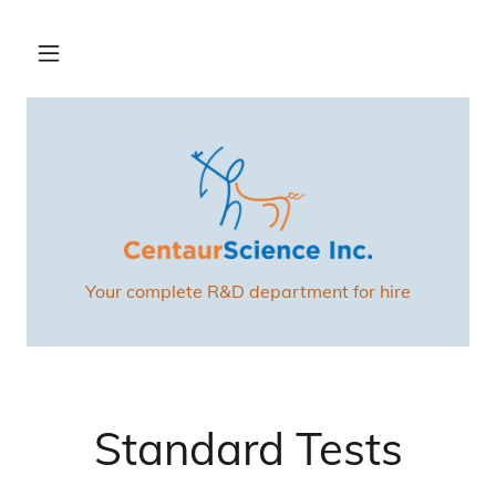
Your complete R&D department for hire
Standard Tests