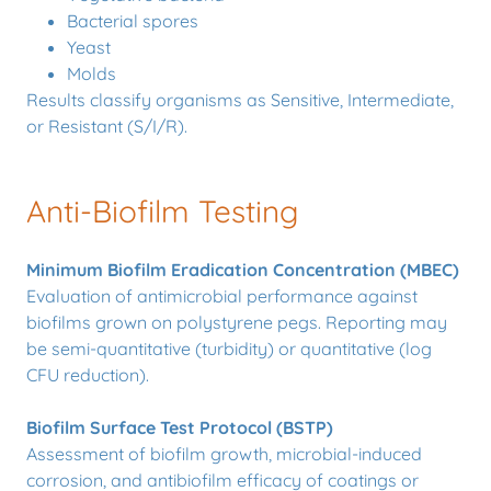
Bacterial spores
Yeast
Molds
Results classify organisms as Sensitive, Intermediate,
or Resistant (S/I/R).
Anti-Biofilm Testing
Minimum Biofilm Eradication Concentration (MBEC)
Evaluation of antimicrobial performance against
biofilms grown on polystyrene pegs. Reporting may
be semi-quantitative (turbidity) or quantitative (log
CFU reduction).
Biofilm Surface Test Protocol (BSTP)
Assessment of biofilm growth, microbial-induced
corrosion, and antibiofilm efficacy of coatings or