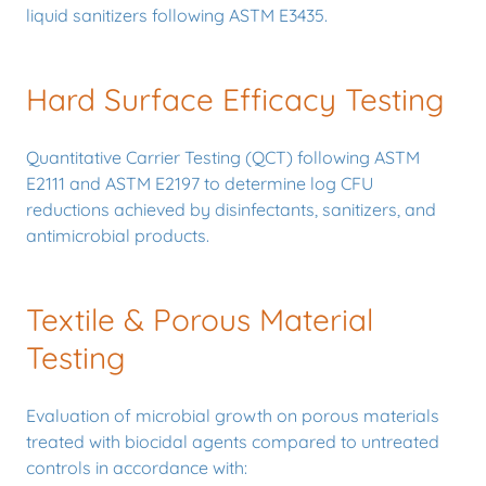
liquid sanitizers following ASTM E3435.
Hard Surface Efficacy Testing
Quantitative Carrier Testing (QCT) following ASTM
E2111 and ASTM E2197 to determine log CFU
reductions achieved by disinfectants, sanitizers, and
antimicrobial products.
Textile & Porous Material
Testing
Evaluation of microbial growth on porous materials
treated with biocidal agents compared to untreated
controls in accordance with: