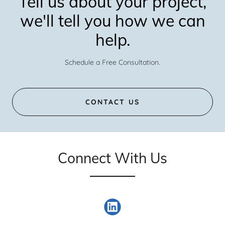
Tell us about your project,
we'll tell you how we can
help.
Schedule a Free Consultation.
CONTACT US
Connect With Us