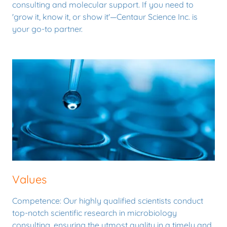
consulting and molecular support. If you need to
'grow it, know it, or show it'—Centaur Science Inc. is
your go-to partner.
Values
Competence: Our highly qualified scientists conduct
top-notch scientific research in microbiology
consulting, ensuring the utmost quality in a timely and