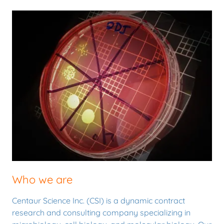
Who we are
Centaur Science Inc. (CSI) is a dynamic contract
research and consulting company specializing in