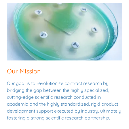
Our Mission
Our goal is to revolutionize contract research by
bridging the gap between the highly specialized,
cutting-edge scientific research conducted in
academia and the highly standardized, rigid product
development support executed by industry, ultimately
fostering a strong scientific research partnership.