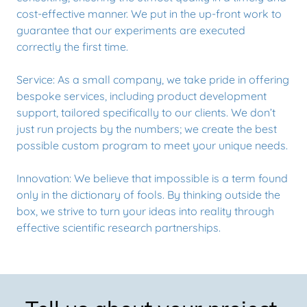
cost-effective manner. We put in the up-front work to
guarantee that our experiments are executed
correctly the first time.
Service: As a small company, we take pride in offering
bespoke services, including product development
support, tailored specifically to our clients. We don’t
just run projects by the numbers; we create the best
possible custom program to meet your unique needs.
Innovation: We believe that impossible is a term found
only in the dictionary of fools. By thinking outside the
box, we strive to turn your ideas into reality through
effective scientific research partnerships.