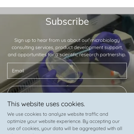
Subscribe
Sign up to hear from us about our microbiology
consulting services, product development support,
and opportunities for a scientific research partnership.
Email
SIGN UP
This website uses cookies.
We use cookies to analyze website traffic and
optimize your website experience. By accepting our
use of cookies, your data will be aggregated with all