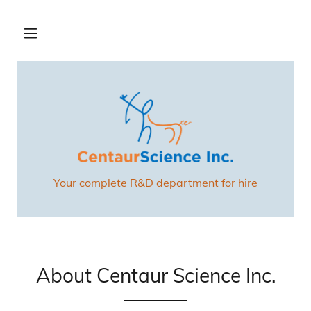
Your complete R&D department for hire
About Centaur Science Inc.