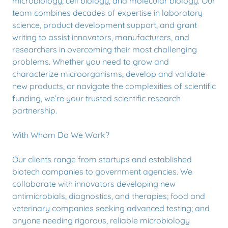
microbiology, cell biology, and molecular biology. Our
team combines decades of expertise in laboratory
science, product development support, and grant
writing to assist innovators, manufacturers, and
researchers in overcoming their most challenging
problems. Whether you need to grow and
characterize microorganisms, develop and validate
new products, or navigate the complexities of scientific
funding, we’re your trusted scientific research
partnership.
With Whom Do We Work?
Our clients range from startups and established
biotech companies to government agencies. We
collaborate with innovators developing new
antimicrobials, diagnostics, and therapies; food and
veterinary companies seeking advanced testing; and
anyone needing rigorous, reliable microbiology