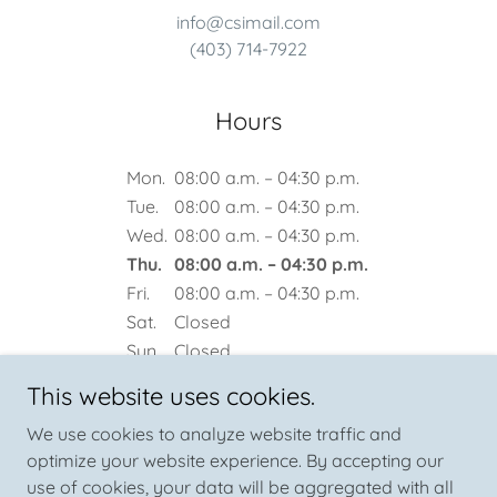
info@csimail.com
(403) 714-7922
Hours
Mon.
08:00 a.m. – 04:30 p.m.
Tue.
08:00 a.m. – 04:30 p.m.
Wed.
08:00 a.m. – 04:30 p.m.
Thu.
08:00 a.m. – 04:30 p.m.
Fri.
08:00 a.m. – 04:30 p.m.
Sat.
Closed
Sun.
Closed
This website uses cookies.
We use cookies to analyze website traffic and
optimize your website experience. By accepting our
use of cookies, your data will be aggregated with all