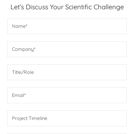
Let’s Discuss Your Scientific Challenge
Name*
Company*
Title/Role
Email*
Project Timeline