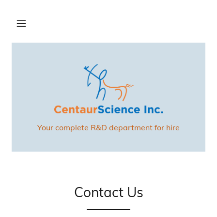
Your complete R&D department for hire
Contact Us