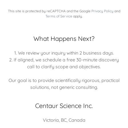
This site is protected by reCAPTCHA and the Google
Privacy Policy
and
Terms of Service
apply.
What Happens Next?
1. We review your inquiry within 2 business days.
2. If aligned, we schedule a free 30-minute discovery
call to clarify scope and objectives.
Our goal is to provide scientifically rigorous, practical
solutions, not generic consulting.
Centaur Science Inc.
Victoria, BC, Canada