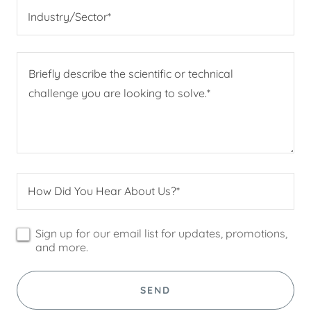
Industry/Sector*
How Did You Hear About Us?*
Sign up for our email list for updates, promotions,
and more.
SEND